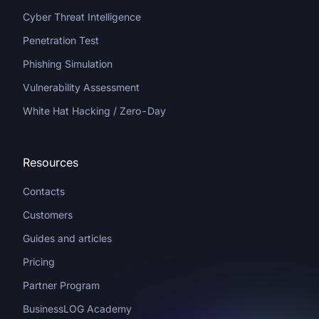
Cyber Threat Intelligence
Penetration Test
Phishing Simulation
Vulnerability Assessment
White Hat Hacking / Zero-Day
Resources
Contacts
Customers
Guides and articles
Pricing
Partner Program
BusinessLOG Academy