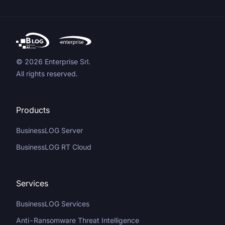
© 2026 Enterprise Srl.
All rights reserved.
Products
BusinessLOG Server
BusinessLOG RT Cloud
Services
BusinessLOG Services
Anti-Ransomware Threat Intelligence