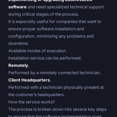
software
and need specialized technical support
during critical stages of the process.
It is especially useful for companies that want to
ensure proper software installation and
configuration, minimizing any problems and
downtime.
Available modes of execution
Installation service can be performed:
Remotely
,
Performed by a remotely connected technician.
Client Headquarters
,
Performed with a technician physically present at
the customer’s headquarters.
How the service works?
The process is broken down into several key steps
to ensure that the software implementation goes