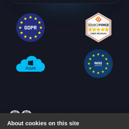
About cookies on this site