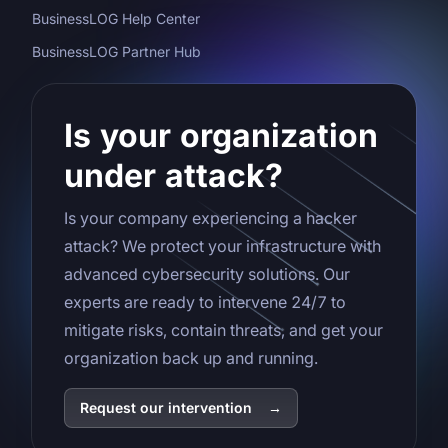
BusinessLOG Help Center
BusinessLOG Partner Hub
Is your organization
under attack?
Is your company experiencing a hacker
attack? We protect your infrastructure with
advanced cybersecurity solutions. Our
experts are ready to intervene 24/7 to
mitigate risks, contain threats, and get your
organization back up and running.
Request our intervention
→