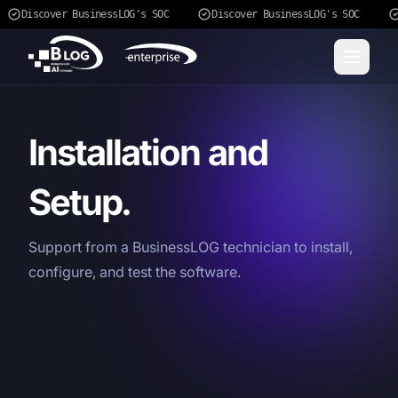
Discover BusinessLOG's SOC
Discover BusinessLOG's SOC
Installation and
Setup.
Support from a BusinessLOG technician to install,
configure, and test the software.