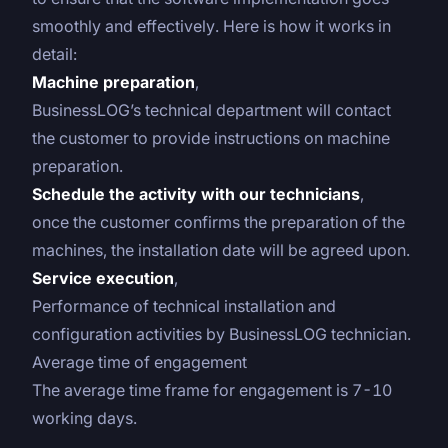
smoothly and effectively. Here is how it works in
detail:
Machine preparation
,
BusinessLOG’s technical department will contact
the customer to provide instructions on machine
preparation.
Schedule the activity with our technicians
,
once the customer confirms the preparation of the
machines, the installation date will be agreed upon.
Service execution
,
Performance of technical installation and
configuration activities by BusinessLOG technician.
Average time of engagement
The average time frame for engagement is 7-10
working days.