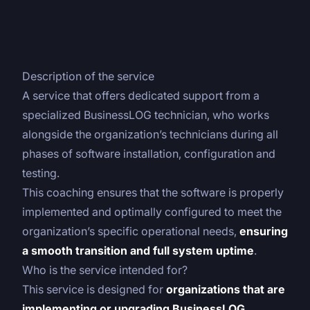
Description of the service
A service that offers dedicated support from a
specialized BusinessLOG technician, who works
alongside the organization’s technicians during all
phases of software installation, configuration and
testing.
This coaching ensures that the software is properly
implemented and optimally configured to meet the
organization’s specific operational needs,
ensuring
a smooth transition and full system uptime
.
Who is the service intended for?
This service is designed for
organizations that are
implementing or upgrading BusinessLOG