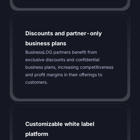
Discounts and partner-only
business plans
BusinessLOG partners benefit from
exclusive discounts and confidential
business plans, increasing competitiveness
and profit margins in their offerings to
customers.
Customizable white label
platform