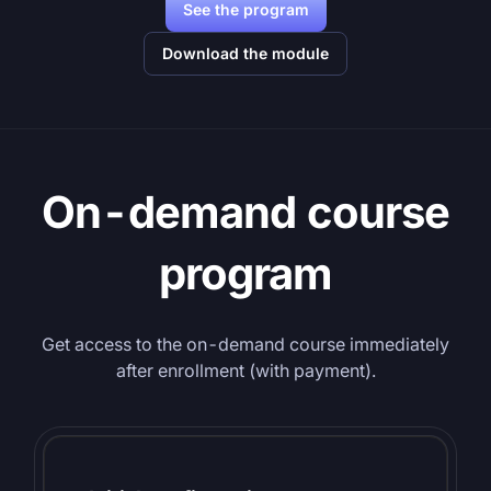
See the program
Download the module
On-demand course
program
Get access to the on-demand course immediately
after enrollment (with payment).