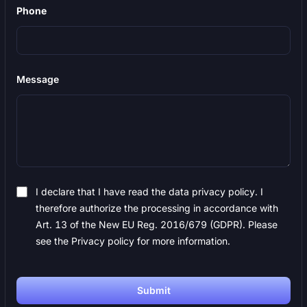
Phone
Message
I declare that I have read the data privacy policy. I
therefore authorize the processing in accordance with
Art. 13 of the New EU Reg. 2016/679 (GDPR). Please
see the Privacy policy for more information.
Submit