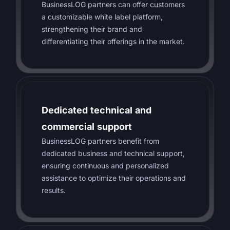
BusinessLOG partners can offer customers
a customizable white label platform,
strengthening their brand and
differentiating their offerings in the market.
Dedicated technical and
commercial support
BusinessLOG partners benefit from
dedicated business and technical support,
ensuring continuous and personalized
assistance to optimize their operations and
results.