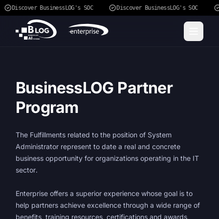
Discover BusinessLOG's SOC
Discover BusinessLOG's SOC
BusinessLOG Partner
Program
The Fulfillments related to the position of System
Administrator represent to date a real and concrete
business opportunity for organizations operating in the IT
sector.
Enterprise offers a superior experience whose goal is to
help partners achieve excellence through a wide range of
benefits, training resources, certifications and awards,