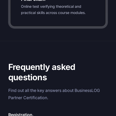
Online test verifying theoretical and
practical skills across course modules.
Frequently asked
questions
Find out all the key answers about BusinessLOG
Partner Certification.
Registration.