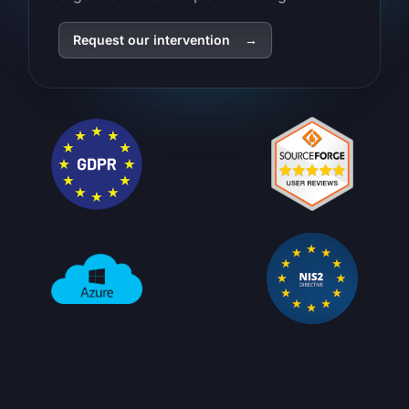
Request our intervention
→