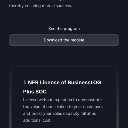
thereby ensuring mutual success.
See the program
Download the module
1 NFR License of BusinessLOG
Plus SOC
License without expiration to demonstrate
the value of our solution to your customers
and boost your sales capacity, all at no
additional cost.