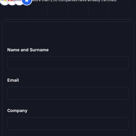
Name and Surname
Email
Company