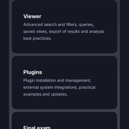
Viewer
Advanced search and filters, queries,
saved views, export of results and analysis
best practices.
Plugins
Plugin installation and management,
external system integrations, practical
examples and updates.
Final exam