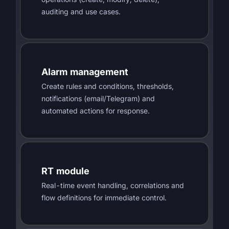
auditing and use cases.
Alarm management
Create rules and conditions, thresholds,
notifications (email/Telegram) and
automated actions for response.
RT module
Real-time event handling, correlations and
flow definitions for immediate control.