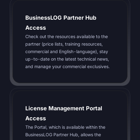
BusinessLOG Partner Hub
Access
Check out the resources available to the
partner (price lists, training resources,
commercial and English-language), stay
up-to-date on the latest technical news,
and manage your commercial exclusives.
License Management Portal
Access
The Portal, which is available within the
BusinessLOG Partner Hub, allows the