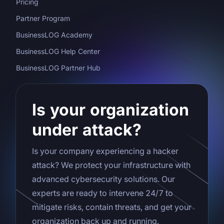
Pricing
Partner Program
BusinessLOG Academy
BusinessLOG Help Center
BusinessLOG Partner Hub
Is your organization
under attack?
Is your company experiencing a hacker
attack? We protect your infrastructure with
advanced cybersecurity solutions. Our
experts are ready to intervene 24/7 to
mitigate risks, contain threats, and get your
organization back up and running.