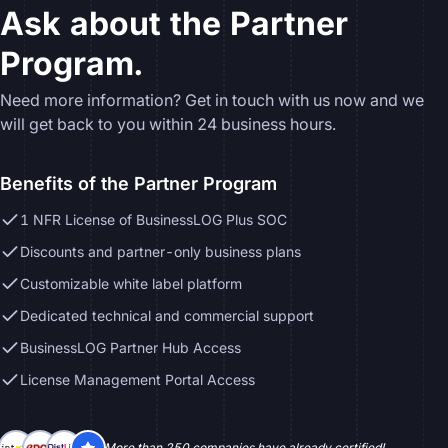
Ask about the Partner
Program.
Need more information? Get in touch with us now and we
will get back to you within 24 business hours.
Benefits of the Partner Program
1 NFR License of BusinessLOG Plus SOC
Discounts and partner-only business plans
Customizable white label platform
Dedicated technical and commercial support
BusinessLOG Partner Hub Access
License Management Portal Access
More than 250 companies have already certified!