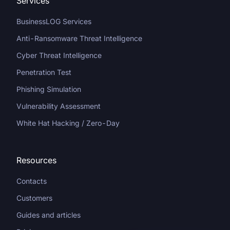
Services
BusinessLOG Services
Anti-Ransomware Threat Intelligence
Cyber Threat Intelligence
Penetration Test
Phishing Simulation
Vulnerability Assessment
White Hat Hacking / Zero-Day
Resources
Contacts
Customers
Guides and articles