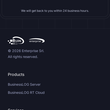
We will get back to you within 24 business hours.
© 2026 Enterprise Srl.
All rights reserved.
Products
BusinessLOG Server
BusinessLOG RT Cloud