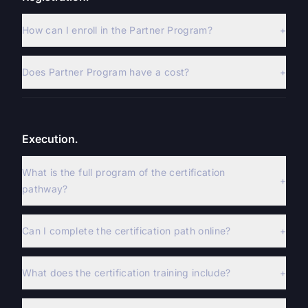
How can I enroll in the Partner Program?
+
Does Partner Program have a cost?
+
Execution.
What is the full program of the certification
+
pathway?
Can I complete the certification path online?
+
What does the certification training include?
+