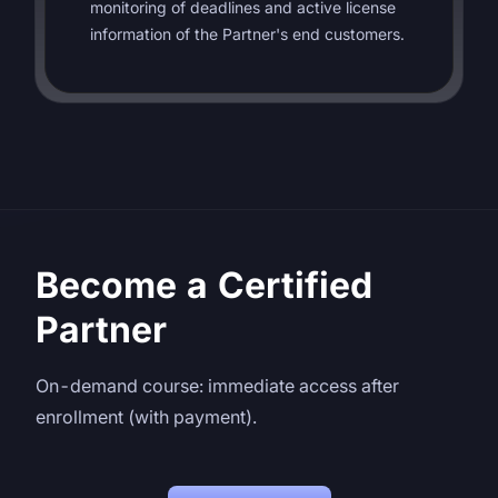
monitoring of deadlines and active license
information of the Partner's end customers.
Become a Certified
Partner
On-demand course: immediate access after
enrollment (with payment).