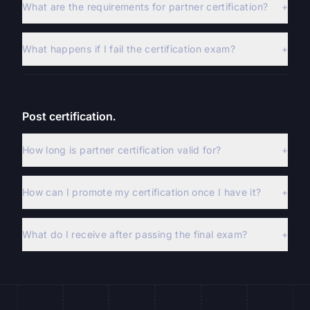
What are the requirements for partner certification?
+
What happens if I fail the certification exam?
+
Post certification.
How long is partner certification valid for?
+
How can I promote my certification once I have it?
+
What do I receive after passing the final exam?
+