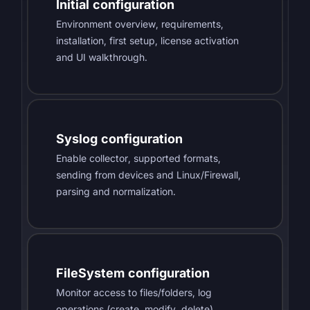
Initial configuration
Environment overview, requirements,
installation, first setup, license activation
and UI walkthrough.
Syslog configuration
Enable collector, supported formats,
sending from devices and Linux/Firewall,
parsing and normalization.
FileSystem configuration
Monitor access to files/folders, log
operations (create, modify, delete),